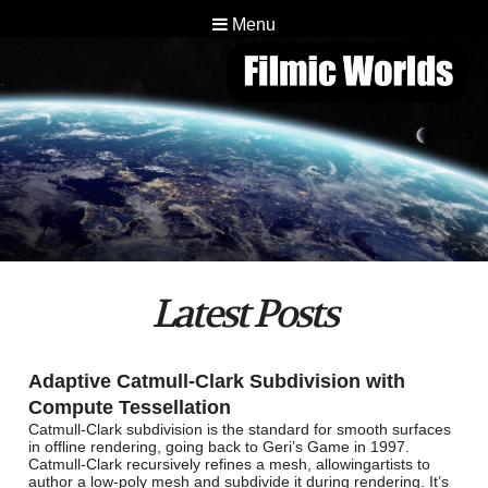
Menu
Latest Posts
Adaptive Catmull-Clark Subdivision with
Compute Tessellation
Catmull-Clark subdivision is the standard for smooth surfaces
in offline rendering, going back to Geri’s Game in 1997.
Catmull-Clark recursively refines a mesh, allowingartists to
author a low-poly mesh and subdivide it during rendering. It’s