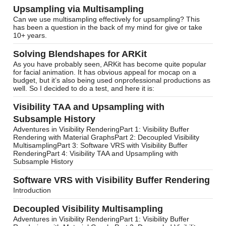
Upsampling via Multisampling
Can we use multisampling effectively for upsampling? This
has been a question in the back of my mind for give or take
10+ years.
Solving Blendshapes for ARKit
As you have probably seen, ARKit has become quite popular
for facial animation. It has obvious appeal for mocap on a
budget, but it’s also being used onprofessional productions as
well. So I decided to do a test, and here it is:
Visibility TAA and Upsampling with
Subsample History
Adventures in Visibility RenderingPart 1: Visibility Buffer
Rendering with Material GraphsPart 2: Decoupled Visibility
MultisamplingPart 3: Software VRS with Visibility Buffer
RenderingPart 4: Visibility TAA and Upsampling with
Subsample History
Software VRS with Visibility Buffer Rendering
Introduction
Decoupled Visibility Multisampling
Adventures in Visibility RenderingPart 1: Visibility Buffer