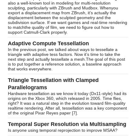
also a well-known tool in modeling for multi-resolution
sculpting, particularly with ZBrush and Mudbox. Whenyou
export a displacement map from ZBrush, it’s actually the
displacement between the sculpted geometry and the
subdivision surface. If we want games and real-time rendering
to matchthe quality of film, we need to figure out how to
support Catmull-Clark properly.
Adaptive Compute Tessellation
In the previous post, we talked about ways to tessellate a
triangle with adaptive tess factors. Now it’s time to take the
next step and actually tessellate a mesh.The goal of this post
is to put together a reference solution, a baseline approach
that works everywhere.
Triangle Tessellation with Clamped
Parallelograms
Hardware tessellation as we know it today (Dx11-style) had its
origins on the Xbox 360, which released in 2005. Time flies,
right? It was a natural step in the evolution toward film-quality
realtime rendering. After all, tessellation was a key component
of the original Pixar Reyes paper [7].
Temporal Super Resolution via Multisampling
Is anyone using temporal reprojection to improve MSAA?