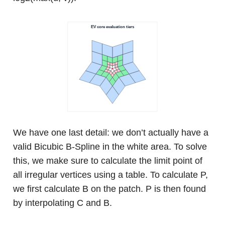
We have one last detail: we don’t actually have a
valid Bicubic B-Spline in the white area. To solve
this, we make sure to calculate the limit point of
all irregular vertices using a table. To calculate P,
we first calculate B on the patch. P is then found
by interpolating C and B.