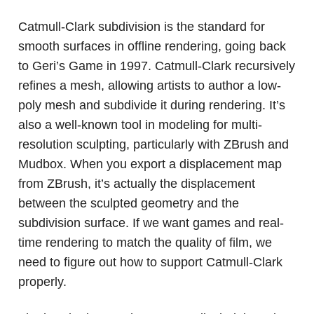
Catmull-Clark subdivision is the standard for
smooth surfaces in offline rendering, going back
to Geri’s Game in 1997. Catmull-Clark recursively
refines a mesh, allowing artists to author a low-
poly mesh and subdivide it during rendering. It’s
also a well-known tool in modeling for multi-
resolution sculpting, particularly with ZBrush and
Mudbox. When you export a displacement map
from ZBrush, it’s actually the displacement
between the sculpted geometry and the
subdivision surface. If we want games and real-
time rendering to match the quality of film, we
need to figure out how to support Catmull-Clark
properly.