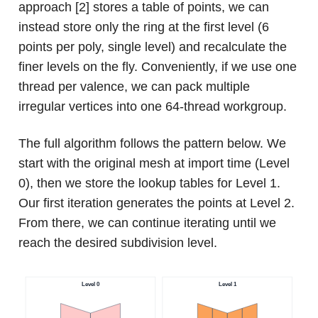
approach [2] stores a table of points, we can
instead store only the ring at the first level (6
points per poly, single level) and recalculate the
finer levels on the fly. Conveniently, if we use one
thread per valence, we can pack multiple
irregular vertices into one 64-thread workgroup.
The full algorithm follows the pattern below. We
start with the original mesh at import time (Level
0), then we store the lookup tables for Level 1.
Our first iteration generates the points at Level 2.
From there, we can continue iterating until we
reach the desired subdivision level.