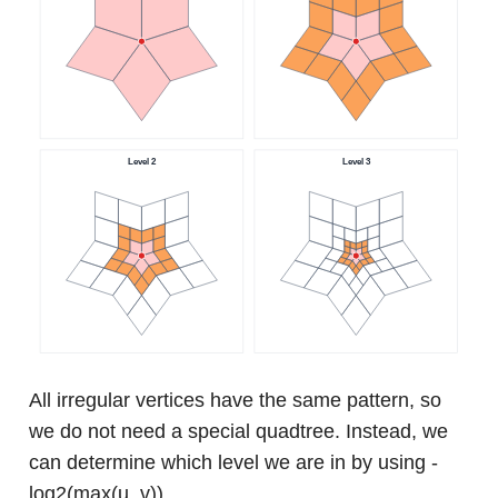
All irregular vertices have the same pattern, so
we do not need a special quadtree. Instead, we
can determine which level we are in by using -
log2(max(u, v)).