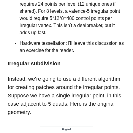
requires 24 points per level (12 unique ones if
shared). For 8 levels, a valence-5 irregular point
would require 5*12*8=480 control points per
irregular vertex. This isn't a dealbreaker, but it
adds up fast.
Hardware tessellation: I'll leave this discussion as
an exercise for the reader.
Irregular subdivision
Instead, we’re going to use a different algorithm
for creating patches around the irregular points.
Suppose we have a single irregular point, in this
case adjacent to 5 quads. Here is the original
geometry.