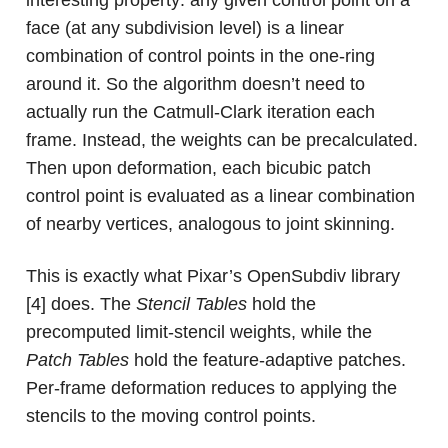
interesting property: any given control point on a
face (at any subdivision level) is a linear
combination of control points in the one-ring
around it. So the algorithm doesn’t need to
actually run the Catmull-Clark iteration each
frame. Instead, the weights can be precalculated.
Then upon deformation, each bicubic patch
control point is evaluated as a linear combination
of nearby vertices, analogous to joint skinning.
This is exactly what Pixar’s OpenSubdiv library
[4] does. The
Stencil Tables
hold the
precomputed limit-stencil weights, while the
Patch Tables
hold the feature-adaptive patches.
Per-frame deformation reduces to applying the
stencils to the moving control points.