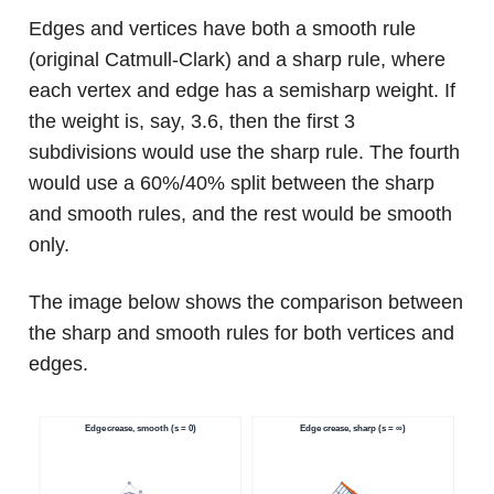
Edges and vertices have both a smooth rule
(original Catmull-Clark) and a sharp rule, where
each vertex and edge has a semisharp weight. If
the weight is, say, 3.6, then the first 3
subdivisions would use the sharp rule. The fourth
would use a 60%/40% split between the sharp
and smooth rules, and the rest would be smooth
only.
The image below shows the comparison between
the sharp and smooth rules for both vertices and
edges.