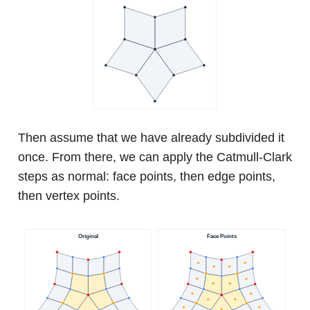
Then assume that we have already subdivided it
once. From there, we can apply the Catmull-Clark
steps as normal: face points, then edge points,
then vertex points.