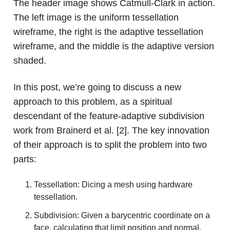
The header image shows Catmull-Clark in action.
The left image is the uniform tessellation
wireframe, the right is the adaptive tessellation
wireframe, and the middle is the adaptive version
shaded.
In this post, we’re going to discuss a new
approach to this problem, as a spiritual
descendant of the feature-adaptive subdivision
work from Brainerd et al. [2]. The key innovation
of their approach is to split the problem into two
parts:
Tessellation: Dicing a mesh using hardware
tessellation.
Subdivision: Given a barycentric coordinate on a
face, calculating that limit position and normal.