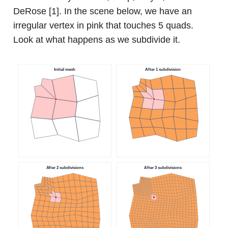
DeRose [1]. In the scene below, we have an
irregular vertex in pink that touches 5 quads.
Look at what happens as we subdivide it.