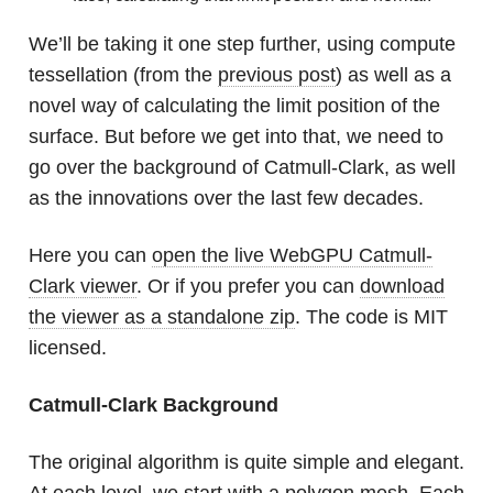
We’ll be taking it one step further, using compute
tessellation (from the
previous post
) as well as a
novel way of calculating the limit position of the
surface. But before we get into that, we need to
go over the background of Catmull-Clark, as well
as the innovations over the last few decades.
Here you can
open the live WebGPU Catmull-
Clark viewer
. Or if you prefer you can
download
the viewer as a standalone zip
. The code is MIT
licensed.
Catmull-Clark Background
The original algorithm is quite simple and elegant.
At each level, we start with a polygon mesh. Each