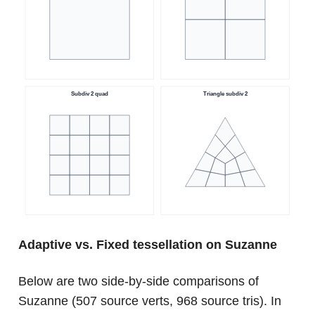
Adaptive vs. Fixed tessellation on Suzanne
Below are two side-by-side comparisons of
Suzanne (507 source verts, 968 source tris). In