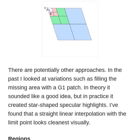
There are potentially other approaches. In the
past I looked at variations such as filling the
missing area with a G1 patch. In theory it
sounded like a good idea, but in practice it
created star-shaped specular highlights. I’ve
found that a straight linear interpolation with the
limit point looks cleanest visually.
Regions