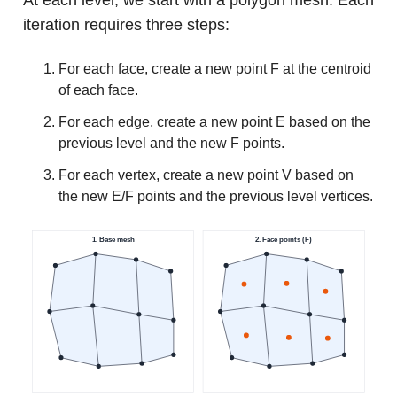
iteration requires three steps:
For each face, create a new point F at the centroid
of each face.
For each edge, create a new point E based on the
previous level and the new F points.
For each vertex, create a new point V based on
the new E/F points and the previous level vertices.