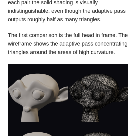
each pair the solid shading is visually
indistinguishable, even though the adaptive pass
outputs roughly half as many triangles.
The first comparison is the full head in frame. The
wireframe shows the adaptive pass concentrating
triangles around the areas of high curvature.