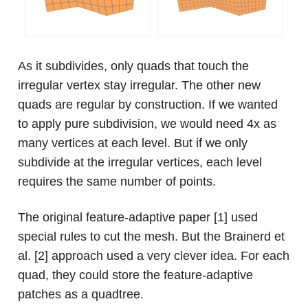
As it subdivides, only quads that touch the
irregular vertex stay irregular. The other new
quads are regular by construction. If we wanted
to apply pure subdivision, we would need 4x as
many vertices at each level. But if we only
subdivide at the irregular vertices, each level
requires the same number of points.
The original feature-adaptive paper [1] used
special rules to cut the mesh. But the Brainerd et
al. [2] approach used a very clever idea. For each
quad, they could store the feature-adaptive
patches as a quadtree.