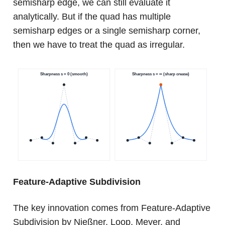
semisharp edge, we can still evaluate it
analytically. But if the quad has multiple
semisharp edges or a single semisharp corner,
then we have to treat the quad as irregular.
Feature-Adaptive Subdivision
The key innovation comes from Feature-Adaptive
Subdivision by Nießner, Loop, Meyer, and