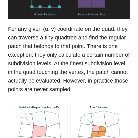
For any given (u, v) coordinate on the quad, they
can traverse a tiny quadtree and find the regular
patch that belongs to that point. There is one
exception: they only calculate a certain number of
subdivision levels. At the finest subdivision level,
in the quad touching the vertex, the patch cannot
actually be evaluated. However, in practice those
points are never sampled.