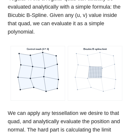
evaluated analytically with a simple formula: the
Bicubic B-Spline. Given any (u, v) value inside
that quad, we can evaluate it as a simple
polynomial.
We can apply any tessellation we desire to that
quad, and analytically evaluate the position and
normal. The hard part is calculating the limit