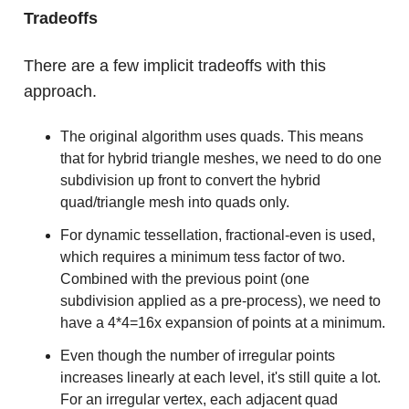
Tradeoffs
There are a few implicit tradeoffs with this
approach.
The original algorithm uses quads. This means
that for hybrid triangle meshes, we need to do one
subdivision up front to convert the hybrid
quad/triangle mesh into quads only.
For dynamic tessellation, fractional-even is used,
which requires a minimum tess factor of two.
Combined with the previous point (one
subdivision applied as a pre-process), we need to
have a 4*4=16x expansion of points at a minimum.
Even though the number of irregular points
increases linearly at each level, it's still quite a lot.
For an irregular vertex, each adjacent quad