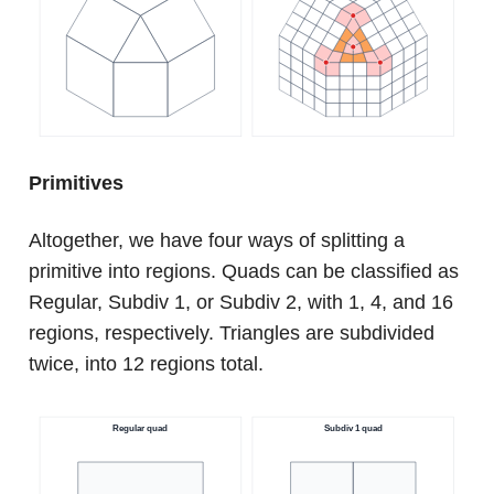
Primitives
Altogether, we have four ways of splitting a
primitive into regions. Quads can be classified as
Regular, Subdiv 1, or Subdiv 2, with 1, 4, and 16
regions, respectively. Triangles are subdivided
twice, into 12 regions total.