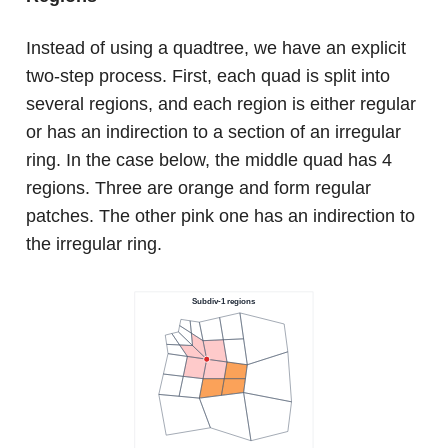
Instead of using a quadtree, we have an explicit
two-step process. First, each quad is split into
several regions, and each region is either regular
or has an indirection to a section of an irregular
ring. In the case below, the middle quad has 4
regions. Three are orange and form regular
patches. The other pink one has an indirection to
the irregular ring.