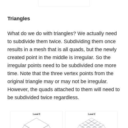
Triangles
What do we do with triangles? We actually need
to subdivide them twice. Subdividing them once
results in a mesh that is all quads, but the newly
created point in the middle is irregular. So the
irregular points need to be subdivided one more
time. Note that the three vertex points from the
original triangle may or may not be irregular.
However, the quads attached to them will need to
be subdivided twice regardless.