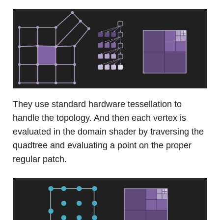
They use standard hardware tessellation to
handle the topology. And then each vertex is
evaluated in the domain shader by traversing the
quadtree and evaluating a point on the proper
regular patch.