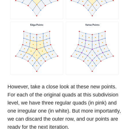
However, take a close look at these new points.
For each of the original quads at this subdivision
level, we have three regular quads (in pink) and
one irregular one (in white). But more importantly,
we can discard the outer row, and our points are
ready for the next iteration.