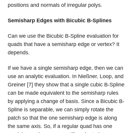
positions and normals of irregular polys.
Semisharp Edges with Bicubic B-Splines
Can we use the Bicubic B-Spline evaluation for
quads that have a semisharp edge or vertex? It
depends.
If we have a single semisharp edge, then we can
use an analytic evaluation. In Nießner, Loop, and
Greiner [7] they show that a single cubic B-Spline
can be made equivalent to the semisharp rules
by applying a change of basis. Since a Bicubic B-
Spline is separable, we can simply rotate the
patch so that the one semisharp edge is along
the same axis. So, if a regular quad has one