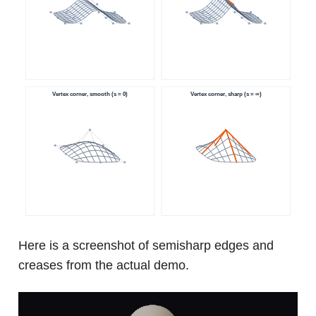
Here is a screenshot of semisharp edges and
creases from the actual demo.