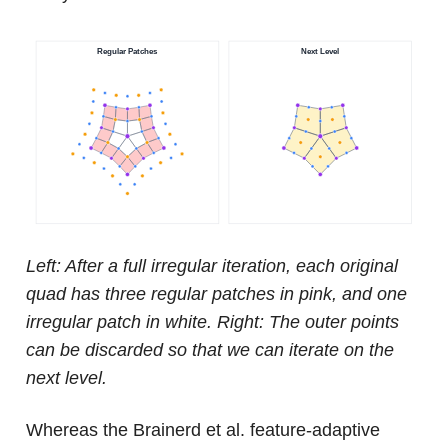
Left: After a full irregular iteration, each original
quad has three regular patches in pink, and one
irregular patch in white. Right: The outer points
can be discarded so that we can iterate on the
next level.
Whereas the Brainerd et al. feature-adaptive