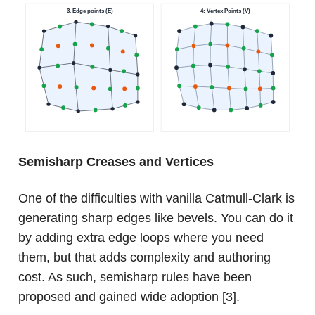
Semisharp Creases and Vertices
One of the difficulties with vanilla Catmull-Clark is
generating sharp edges like bevels. You can do it
by adding extra edge loops where you need
them, but that adds complexity and authoring
cost. As such, semisharp rules have been
proposed and gained wide adoption [3].