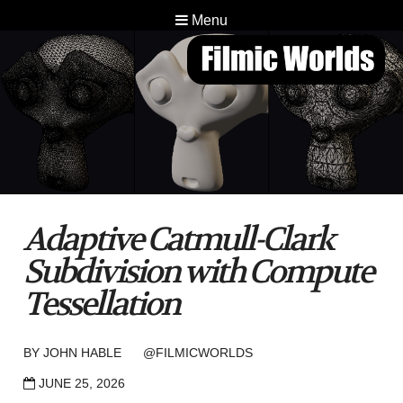
Menu
Adaptive Catmull-Clark
Subdivision with Compute
Tessellation
BY
JOHN HABLE
@FILMICWORLDS
JUNE 25, 2026