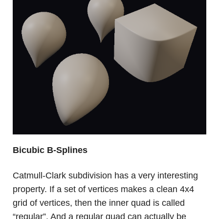
Bicubic B-Splines
Catmull-Clark subdivision has a very interesting
property. If a set of vertices makes a clean 4x4
grid of vertices, then the inner quad is called
“regular”. And a regular quad can actually be