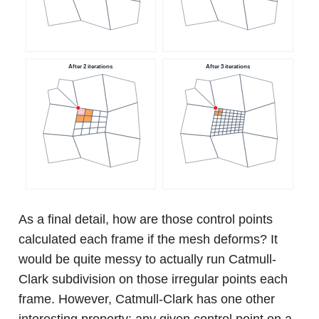
As a final detail, how are those control points
calculated each frame if the mesh deforms? It
would be quite messy to actually run Catmull-
Clark subdivision on those irregular points each
frame. However, Catmull-Clark has one other