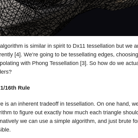
algorithm is similar in spirit to Dx11 tessellation but w
erently [4]. We’re going to be tessellating edges, choosin
rpolating with Phong Tessellation [3]. So how do we actua
ders?
1/16th Rule
e is an inherent tradeoff in tessellation. On one hand, 
rithm to figure out exactly how much each triangle should
rnatively we can use a simple algorithm, and just brute f
ible.