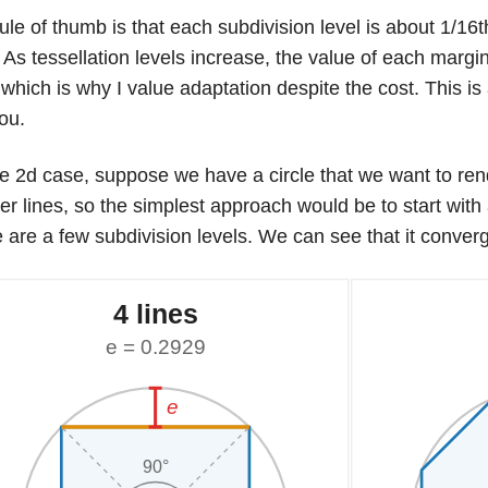
ule of thumb is that each subdivision level is about 1/16t
 As tessellation levels increase, the value of each marginal
f, which is why I value adaptation despite the cost. This is
ou.
he 2d case, suppose we have a circle that we want to re
er lines, so the simplest approach would be to start with
 are a few subdivision levels. We can see that it converg