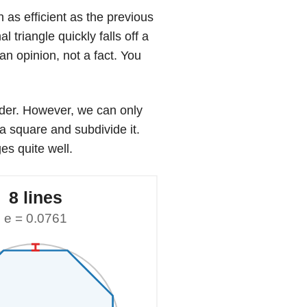
h as efficient as the previous
 triangle quickly falls off a
 an opinion, not a fact. You
nder. However, we can only
 a square and subdivide it.
es quite well.