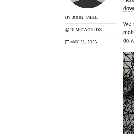
down
BY
JOHN HABLE
We’r
@FILMICWORLDS
mobi
do w
MAY 21, 2026