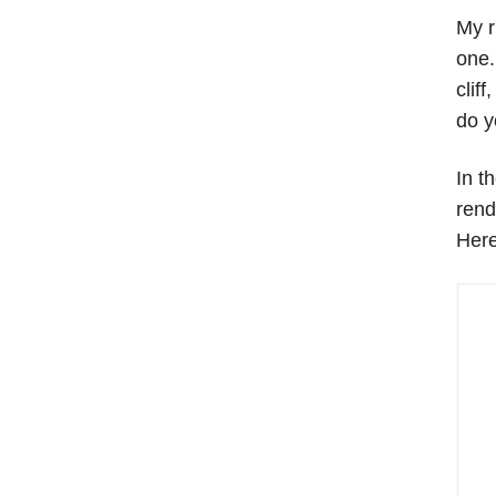
My r
one.
clif
do y
In t
rend
Here