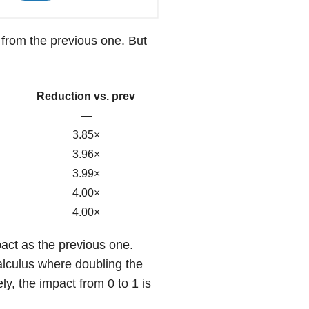
 from the previous one. But
Reduction vs. prev
—
3.85×
3.96×
3.99×
4.00×
4.00×
act as the previous one.
calculus where doubling the
y, the impact from 0 to 1 is