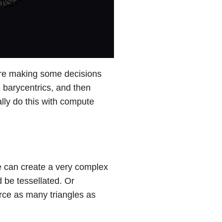
e are making some decisions
g barycentrics, and then
lly do this with compute
we can create a very complex
 be tessellated. Or
orce as many triangles as