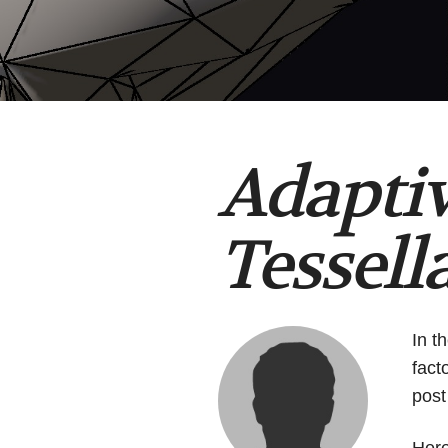
Adapti
Tessell
In t
fact
post
Her