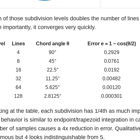
 of those subdivision levels doubles the number of lines
 importantly, it converges very quickly.
el
Lines
Chord angle θ
Error e = 1 − cos(θ/2)
0
4
90°
0.2929
1
8
45°
0.0761
2
16
22.5°
0.0192
3
32
11.25°
0.00482
4
64
5.625°
0.00120
5
128
2.8125°
0.000301
ing at the table, each subdivision has 1/4th as much imp
 behavior is similar to endpoint/trapezoid integration in 
er of samples causes a 4x reduction in error. Qualitativel
mous but 4 looks indistinguishable from 5.