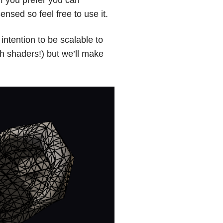
ensed so feel free to use it.
ntention to be scalable to
 shaders!) but we’ll make