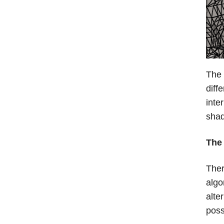
The 
diff
inte
sha
The 
Ther
algo
alte
poss