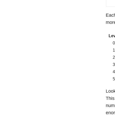
Each
more
Lev
Look
This
numb
enor