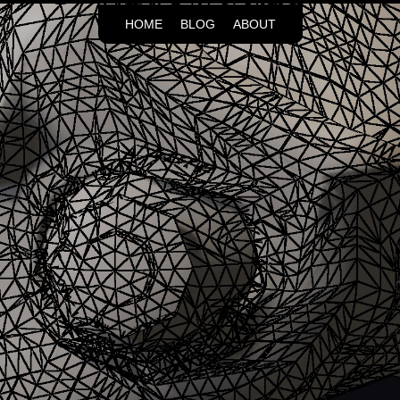
HOME
BLOG
ABOUT