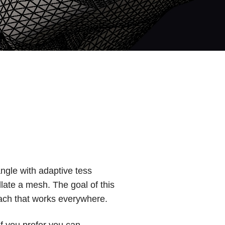
angle with adaptive tess
llate a mesh. The goal of this
oach that works everywhere.
if you prefer you can