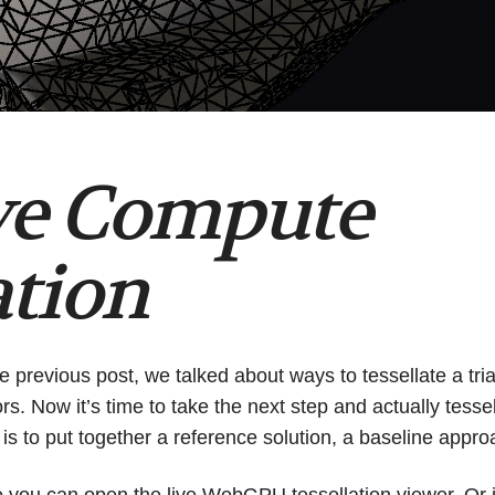
ve Compute
ation
he previous post, we talked about ways to tessellate a tri
ors. Now it’s time to take the next step and actually tesse
 is to put together a reference solution, a baseline appr
e you can
open the live WebGPU tessellation viewer
. Or 