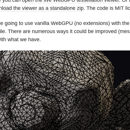
load the viewer as a standalone zip
. The code is MIT lic
e going to use vanilla WebGPU (no extensions) with the i
le. There are numerous ways it could be improved (mesh
ith what we have.