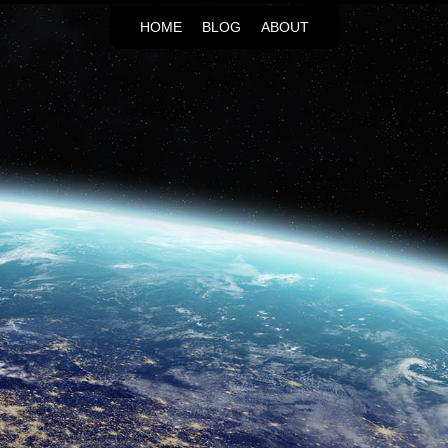
HOME
BLOG
ABOUT