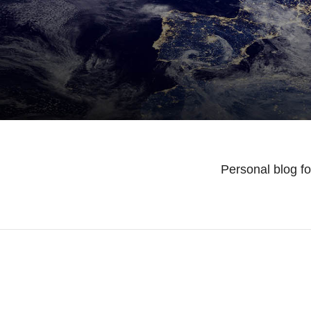
Personal blog f