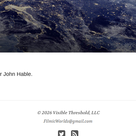
or John Hable.
© 2026 Visible Threshold, LLC