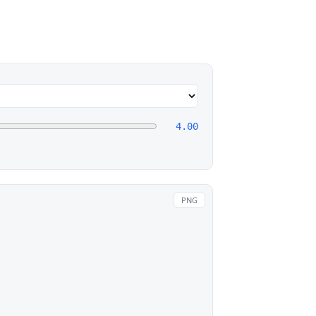
4.00
PNG