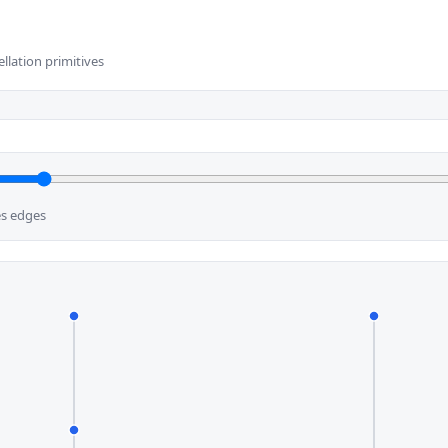
ellation primitives
es edges