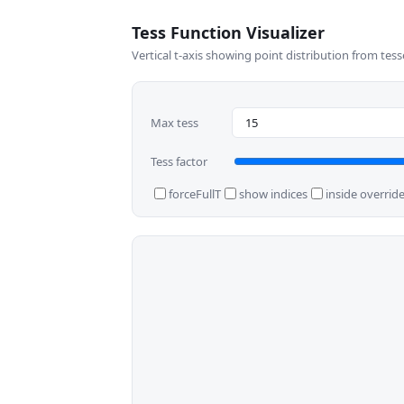
Tess Function Visualizer
Vertical t-axis showing point distribution from tess
Max tess
Tess factor
forceFullT
show indices
inside overrid