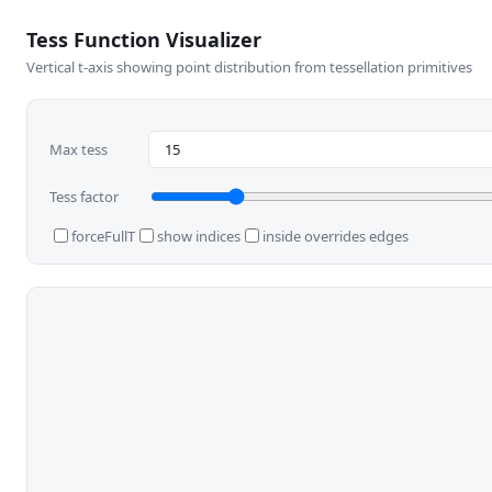
Tess Function Visualizer
Vertical t-axis showing point distribution from tessellation primitives
Max tess
Tess factor
forceFullT
show indices
inside overrides edges