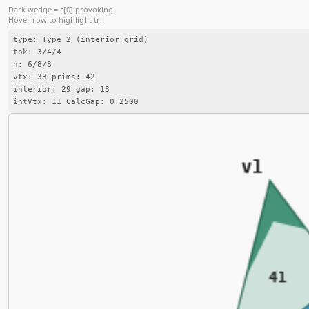
Dark wedge = c[0] provoking.
Hover row to highlight tri.
type: Type 2 (interior grid)
tok: 3/4/4
n: 6/8/8
vtx: 33 prims: 42
interior: 29 gap: 13
intVtx: 11 CalcGap: 0.2500