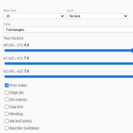
Max tess
Lock
View
Tess factors
e0 (v0→v1):
4.9
e1 (v2→v1):
7.0
e2 (v0→v2):
7.0
Prim index
Edge pts
Vtx indices
Gap line
Winding
Idx buf (slots)
Reorder (validate)